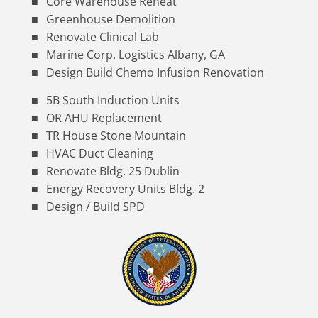
Core Warehouse Reheat
Greenhouse Demolition
Renovate Clinical Lab
Marine Corp. Logistics Albany, GA
Design Build Chemo Infusion Renovation
5B South Induction Units
OR AHU Replacement
TR House Stone Mountain
HVAC Duct Cleaning
Renovate Bldg. 25 Dublin
Energy Recovery Units Bldg. 2
Design / Build SPD