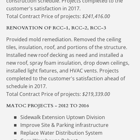
construction schedule. Projects completed to the 
customer's satisfaction in 2017.
Total Contract Price of projects:
 $241,416.00
RENOVATION OF RCC-1, RCC-2, RCC-3
Provided mold remediation. Removed the ceiling 
tiles, insulation, roof, and portions of the structure. 
Installed new roof decking as need and installed a 
new roof, spray foam insulation, drop down ceilings, 
installed light fixtures, and HVAC vents. Projects 
completed to the customer's satisfaction ahead of 
schedule in 2017.
Total Contract Price of projects: 
$219,339.00
MATOC PROJECTS - 2012 TO 2016
Sidewalk Extension Uptown Division
Improve Site & Parking infrastructure
Replace Water Distribution System