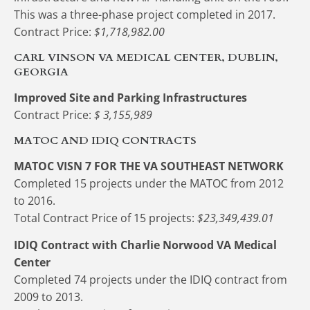
This was a three-phase project completed in 2017.
Contract Price: 
$1,718,982.00
CARL VINSON VA MEDICAL CENTER, DUBLIN, 
GEORGIA
Improved Site and Parking Infrastructures
Contract Price: 
$ 3,155,989
MATOC AND IDIQ CONTRACTS
MATOC VISN 7 FOR THE VA SOUTHEAST NETWORK
Completed 15 projects under the MATOC from 2012 
to 2016.
Total Contract Price of 15 projects:
 $23,349,439.01
IDIQ Contract with Charlie Norwood VA Medical 
Center
Completed 74 projects under the IDIQ contract from 
2009 to 2013.