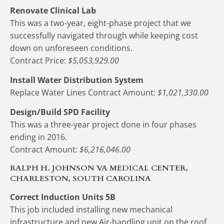
Renovate Clinical Lab
This was a two-year, eight-phase project that we 
successfully navigated through while keeping cost 
down on unforeseen conditions.
Contract Price:
 $5,053,929.00
Install Water Distribution System
Replace Water Lines Contract Amount: 
$1,021,330.00
Design/Build SPD Facility
This was a three-year project done in four phases 
ending in 2016.
Contract Amount:
 $6,216,046.00
RALPH H. JOHNSON VA MEDICAL CENTER, 
CHARLESTON, SOUTH CAROLINA
Correct Induction Units 5B 
This job included installing new mechanical 
infrastructure and new Air-handling unit on the roof. 