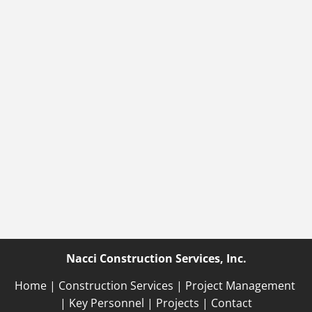
Nacci Construction Services, Inc.
Home
 | 
Construction Services
 | 
Project Management
| 
Key Personnel 
| 
Projects
 | 
Contact