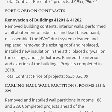
Total Contract Price of 74 projects:
 $3,939,296.74
FORT GORDON CONTRACTS
Renovation of Buildings 41201 & 41202
Removed building contents, interior walls, performed 
a full abatement of asbestos and lead-based paint, 
disassembled the HVAC duct system cleaned and 
replaced, removed the existing roof and replaced, 
installed new insulation in the attic, placed drywall on 
the ceilings, and light fixtures. Painted the interior 
and exterior of the buildings. Projects completed in 
2018.
Total Contract Price of projects:
 $535,336.00
DARLING HALL WALL PARTITIONS, ROOMS 188 & 
229
Removed and installed wall partitions in rooms 188 
and 229. Completed projects ahead of the 