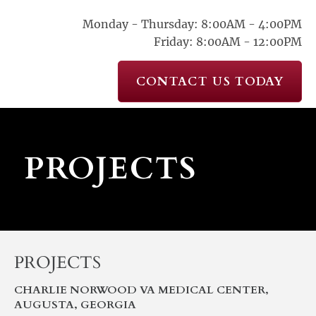
Monday - Thursday: 8:00AM - 4:00PM
Friday: 8:00AM - 12:00PM
CONTACT US TODAY
 PROJECTS
PROJECTS
CHARLIE NORWOOD VA MEDICAL CENTER, 
AUGUSTA, GEORGIA