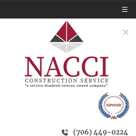
(706) 449-0224