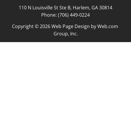
110 N Louisville St Ste B, Harlem, GA 30814

Phone: (706) 449-0224
Copyright © 2026 
Web Page Design
 by Web.com 
Group, Inc.
Your Cookie Settings
We use cookies to enable essential functionality on our
website and analyze website traffic. For more information,
read our our Cookies and Privacy Policy below.
Cookie Categories
Essential
ON
These cookies are strictly necessary to provide you with
services available through our websites.
Analytics
OFF